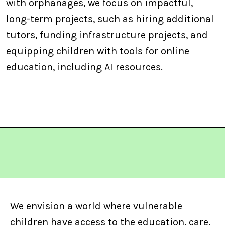
with orphanages, we focus on impactful, 
long-term projects, such as hiring additional 
tutors, funding infrastructure projects, and 
equipping children with tools for online 
education, including AI resources.
We envision a world where vulnerable 
children have access to the education, care, 