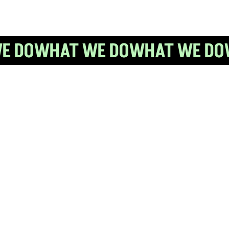
E DO
WHAT WE DO
WHAT WE DO