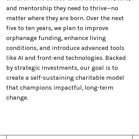
and mentorship they need to thrive—no 
matter where they are born. Over the next 
five to ten years, we plan to improve 
orphanage funding, enhance living 
conditions, and introduce advanced tools 
like AI and front-end technologies. Backed 
by strategic investments, our goal is to 
create a self-sustaining charitable model 
that champions impactful, long-term 
change.